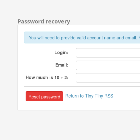
Password recovery
You will need to provide valid account name and email. P
Login:
Email:
How much is 10 + 2:
Return to Tiny Tiny RSS
Reset password