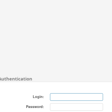
Authentication
Login:
Password: