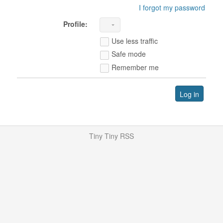
I forgot my password
Profile:
Use less traffic
Safe mode
Remember me
Log in
Tiny Tiny RSS